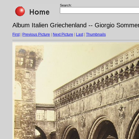
Search:
Album Italien Griechenland -- Giorgio Sommer
First
|
Previous Picture
|
Next Picture
|
Last
|
Thumbnails