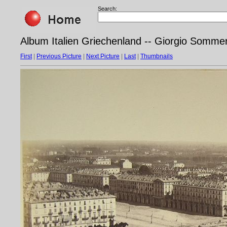
Search:
Album Italien Griechenland -- Giorgio Somme
First
|
Previous Picture
|
Next Picture
|
Last
|
Thumbnails