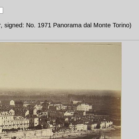
r, signed: No. 1971 Panorama dal Monte Torino)